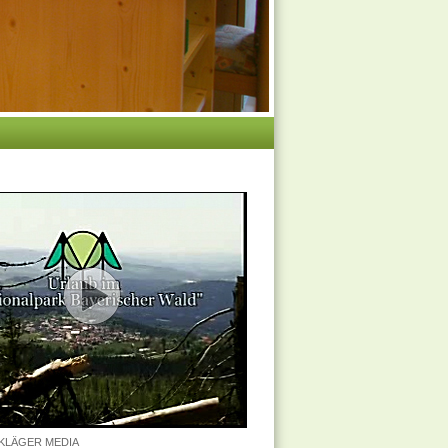
n KLÄGER MEDIA