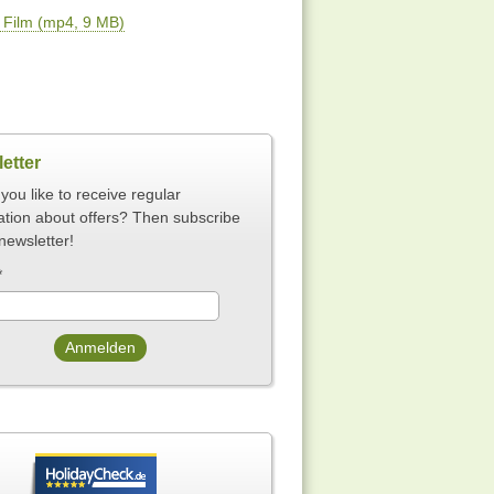
Film (mp4, 9 MB)
etter
you like to receive regular
ation about offers? Then subscribe
newsletter!
*
Anmelden