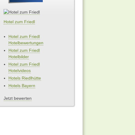
Hotel zum Friedl
Hotel zum Friedl
Hotelbewertungen
Hotel zum Friedl
Hotelbilder
Hotel zum Friedl
Hotelvideos
Hotels Riedlhütte
Hotels Bayern
Jetzt bewerten