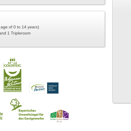
e age of 0 to 14 years)
and 1 Tripleroom