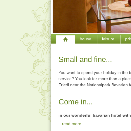
house
leisure
pr
Small and fine...
You want to spend your holiday in the b
service? You look for more than a place
Friedl near the Nationalpark Bavarian f
Come in...
in our wonderful bavarian hotel with
...read more