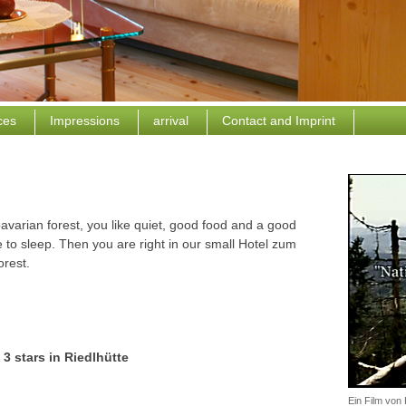
ices
Impressions
arrival
Contact and Imprint
avarian forest, you like quiet, good food and a good
 to sleep. Then you are right in our small Hotel zum
orest.
 3 stars in Riedlhütte
Ein Film vo