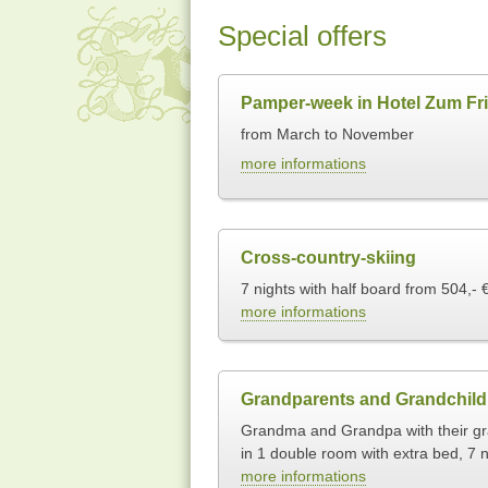
Special offers
Pamper-week in Hotel Zum Fri
from March to November
more informations
Cross-country-skiing
7 nights with half board from 504,- 
more informations
Grandparents and Grandchild
Grandma and Grandpa with their gra
in 1 double room with extra bed, 7 n
more informations