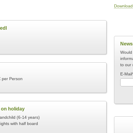
Download 
edl
Newsl
Would 
inform
to our 
E-Mail
€ per Person
 on holiday
ndchild (6-14 years)
ights with half board