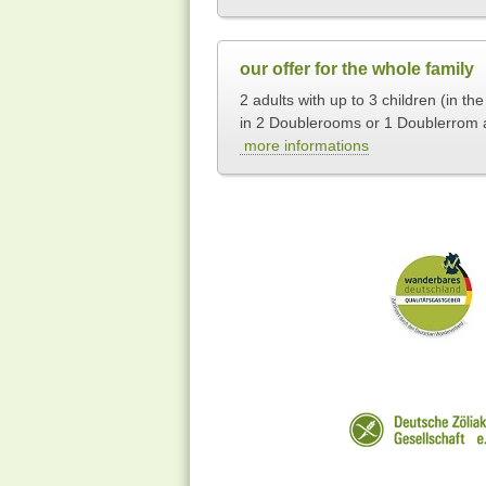
our offer for the whole family
2 adults with up to 3 children (in th
in 2 Doublerooms or 1 Doublerrom 
more informations