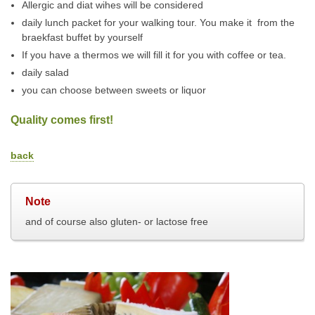
Allergic and diat wihes will be considered
daily lunch packet for your walking tour. You make it from the
braekfast buffet by yourself
If you have a thermos we will fill it for you with coffee or tea.
daily salad
you can choose between sweets or liquor
Quality comes first!
back
Note
and of course also gluten- or lactose free