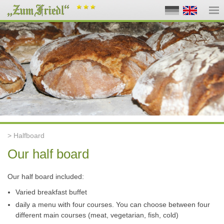
> Halfboard
Our half board
Our half board included:
Varied breakfast buffet
daily a menu with four courses. You can choose between four
different main courses (meat, vegetarian, fish, cold)