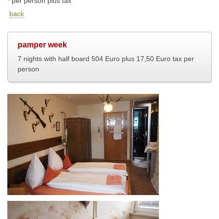
* per person plus tax
back
pamper week
7 nights with half board 504 Euro plus 17,50 Euro tax per
person