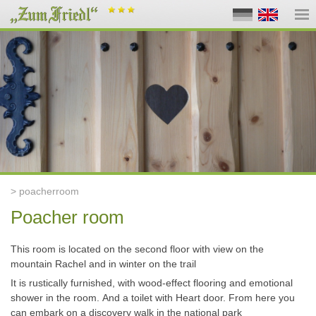
> poacherroom
Poacher room
This room is located on the second floor with view o
n
the
mountain
Rachel and in winter on the trail
It is rustically furnished, with wood-effect flooring and emotional
shower in the room.
And a toilet with He
art
door.
From here you
can embark on a discovery
walk
in the national park