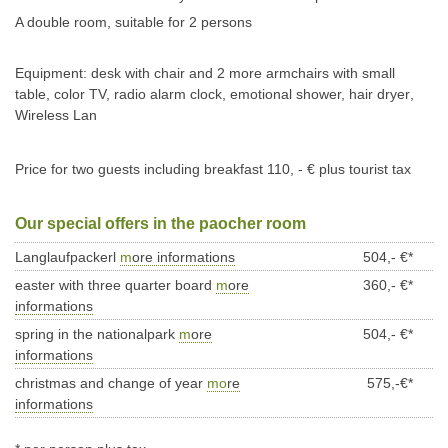
A double room, suitable for 2 persons
Equipment: desk with chair and 2 more armchairs with small
table, color TV, radio alarm clock, emotional shower, hair dryer
,
Wireless Lan
Price for two guests including breakfast
110
, - € plus tourist tax
Our special offers in the paocher room
Langlaufpackerl
m
ore informations
504,- €*
easter with three quarter board
m
ore
360,- €*
informations
spring in the nationalpark
m
ore
504,- €*
informations
christmas and change of year
mo
re
575,-€*
informations